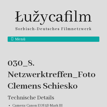
Łužycafilm
Sorbisch-Deutsches Filmnetzwerk
Menü
030_8.
Netzwerktreffen_Foto
Clemens Schiesko
Technische Details
Camera: Canon EOS 5D Mark III