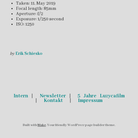
Taken: 11. May 2019
Focal length: 85mm
Aperture: f/2
Exposure: 1/250 second
ISO: 1250
by
Erik Schiesko
Intern
|
Newsletter
|
5 Jahre Luzycafilm
|
Kontakt
|
Impressum
Built with
Make
. Your friendly WordPress page builder theme.